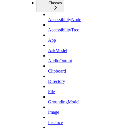
Classes
AccessibilityNode
AccessibilityTree
App
AskModel
AudioOutput
Clipboard
Directory
File
GroundingModel
Image
Instance