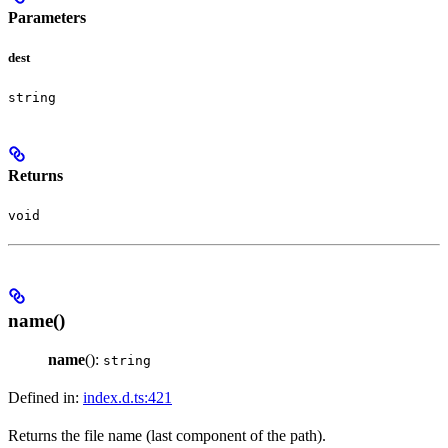
Parameters
dest
string
Returns
void
name()
name
():
string
Defined in:
index.d.ts:421
Returns the file name (last component of the path).