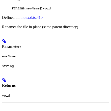
rename
(
):
newName
void
Defined in:
index.d.ts:410
Renames the file in place (same parent directory).
Parameters
newName
string
Returns
void