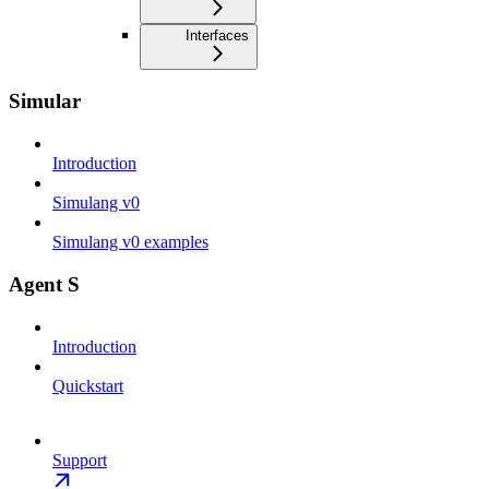
Interfaces
Simular
Introduction
Simulang v0
Simulang v0 examples
Agent S
Introduction
Quickstart
Support