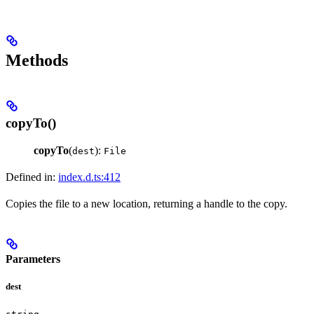
Methods
copyTo()
copyTo
(
):
dest
File
Defined in:
index.d.ts:412
Copies the file to a new location, returning a handle to the copy.
Parameters
dest