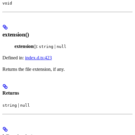
void
extension()
extension
():
|
string
null
Defined in:
index.d.ts:423
Returns the file extension, if any.
Returns
|
string
null