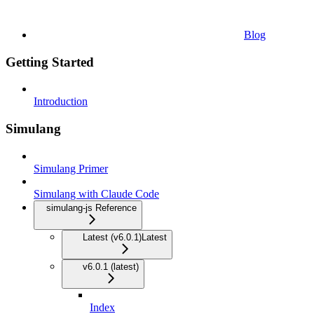
Blog
Getting Started
Introduction
Simulang
Simulang Primer
Simulang with Claude Code
simulang-js Reference
Latest (v6.0.1)
Latest
v6.0.1 (latest)
Index