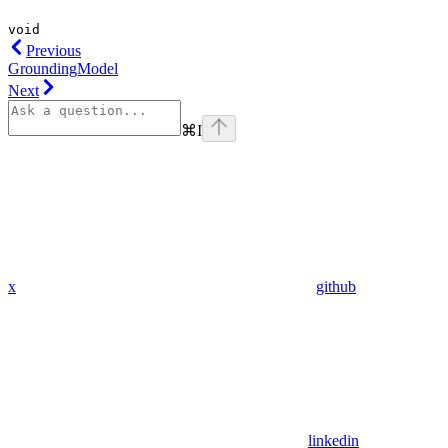
void
Previous
GroundingModel
Next
⌘
I
x
github
linkedin