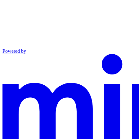
Powered by