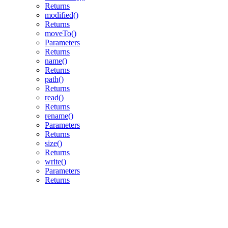
Returns
modified()
Returns
moveTo()
Parameters
Returns
name()
Returns
path()
Returns
read()
Returns
rename()
Parameters
Returns
size()
Returns
write()
Parameters
Returns