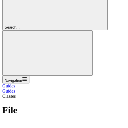
Search...
Navigation
Guides
Guides
Classes
File