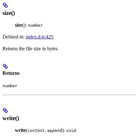
size()
size
():
number
Defined in:
index.d.ts:425
Returns the file size in bytes.
Returns
number
write()
write
(
,
):
content
append
void