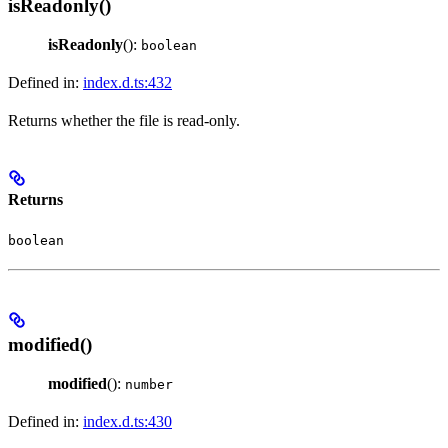
isReadonly()
isReadonly
():
boolean
Defined in:
index.d.ts:432
Returns whether the file is read-only.
Returns
boolean
modified()
modified
():
number
Defined in:
index.d.ts:430