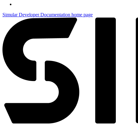
Simular Developer Documentation
home page