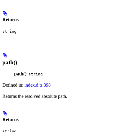
Returns
string
path()
path
():
string
Defined in:
index.d.ts:398
Returns the resolved absolute path.
Returns
string