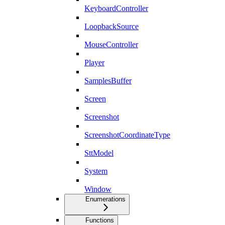
KeyboardController
LoopbackSource
MouseController
Player
SamplesBuffer
Screen
Screenshot
ScreenshotCoordinateType
SttModel
System
Window
Enumerations
Functions