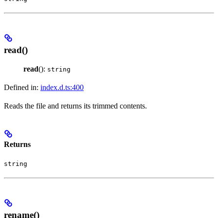
read()
read
():
string
Defined in:
index.d.ts:400
Reads the file and returns its trimmed contents.
Returns
string
rename()