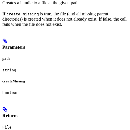
Creates a handle to a file at the given path.
If
is true, the file (and all missing parent
create_missing
directories) is created when it does not already exist. If false, the call
fails when the file does not exist.
Parameters
path
string
createMissing
boolean
Returns
File