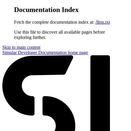
Documentation Index
Fetch the complete documentation index at:
/llms.txt
Use this file to discover all available pages before
exploring further.
Skip to main content
Simular Developer Documentation
home page