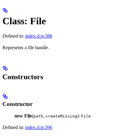
Class: File
Defined in:
index.d.ts:388
Represents a file handle.
Constructors
Constructor
new File
(
,
):
path
createMissing
File
Defined in:
index.d.ts:396