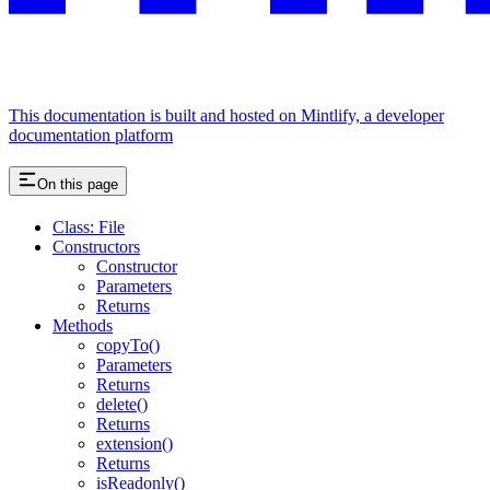
This documentation is built and hosted on Mintlify, a developer
documentation platform
On this page
Class: File
Constructors
Constructor
Parameters
Returns
Methods
copyTo()
Parameters
Returns
delete()
Returns
extension()
Returns
isReadonly()