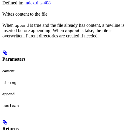
Defined in:
index.d.ts:408
Writes content to the file.
When
is true and the file already has content, a newline is
append
inserted before appending. When
is false, the file is
append
overwritten. Parent directories are created if needed.
Parameters
content
string
append
boolean
Returns