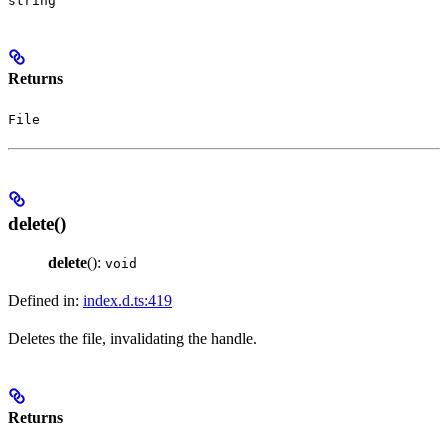
string
Returns
File
delete()
delete
():
void
Defined in:
index.d.ts:419
Deletes the file, invalidating the handle.
Returns