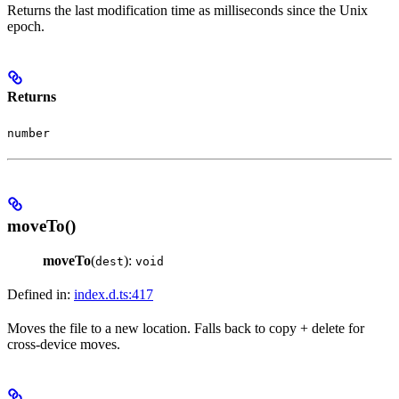
Returns the last modification time as milliseconds since the Unix
epoch.
Returns
number
moveTo()
moveTo
(
):
dest
void
Defined in:
index.d.ts:417
Moves the file to a new location. Falls back to copy + delete for
cross-device moves.