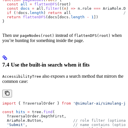
  const
 all
 =
 flattenDFS
(
root
)
  const
 docs
 =
 all
.
filter
((
n
) 
=>
 n
.
role
 ===
 AriaRole
.
Do
  if
 (
!
docs
.
length
) 
return
 all
                       //
  return
 flattenDFS
(
docs
[
docs
.
length
 -
 1
])            
/
}
Then use
instead of
when
pageNodes(root)
flattenDFS(root)
you’re hunting for something inside the page.
7.4 Use the built-in search when it fits
also exposes a search method that mirrors the
AccessibilityTree
common case:
import
 { 
TraversalOrder
 } 
from
 '@simular-ai/simulang-js
const
 hits
 =
 tree
.
find
(
  TraversalOrder
.
DepthFirst
,
  AriaRole
.
Button
,             
// role filter (optional
  'Submit'
,                    
// name contains (option