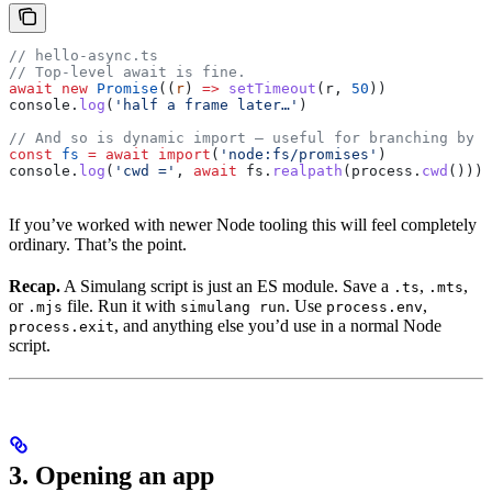
// hello-async.ts
// Top-level await is fine.
await
 new
 Promise
((
r
) 
=>
 setTimeout
(
r
, 
50
))
console
.
log
(
'half a frame later…'
)
// And so is dynamic import — useful for branching by p
const
 fs
 =
 await
 import
(
'node:fs/promises'
)
console
.
log
(
'cwd ='
, 
await
 fs
.
realpath
(
process
.
cwd
()))
If you’ve worked with newer Node tooling this will feel completely
ordinary. That’s the point.
Recap.
A Simulang script is just an ES module. Save a
,
,
.ts
.mts
or
file. Run it with
. Use
,
.mjs
simulang run
process.env
, and anything else you’d use in a normal Node
process.exit
script.
3. Opening an app