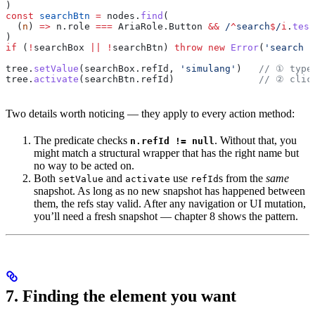
)
const
 searchBtn
 =
 nodes
.
find
(
  (
n
) 
=>
 n
.
role
 ===
 AriaRole
.
Button
 &&
 /
^
search
$
/
i
.
test
)
if
 (
!
searchBox
 ||
 !
searchBtn
) 
throw
 new
 Error
(
'search c
tree
.
setValue
(
searchBox
.
refId
, 
'simulang'
)   
// ① type
tree
.
activate
(
searchBtn
.
refId
)               
// ② clic
Two details worth noticing — they apply to every action method:
The predicate checks
. Without that, you
n.refId != null
might match a structural wrapper that has the right name but
no way to be acted on.
Both
and
use
s from the
same
setValue
activate
refId
snapshot. As long as no new snapshot has happened between
them, the refs stay valid. After any navigation or UI mutation,
you’ll need a fresh snapshot — chapter 8 shows the pattern.
7. Finding the element you want