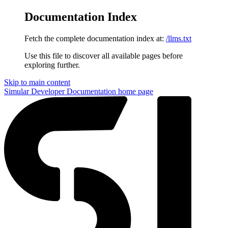
Documentation Index
Fetch the complete documentation index at:
/llms.txt
Use this file to discover all available pages before
exploring further.
Skip to main content
Simular Developer Documentation
home page