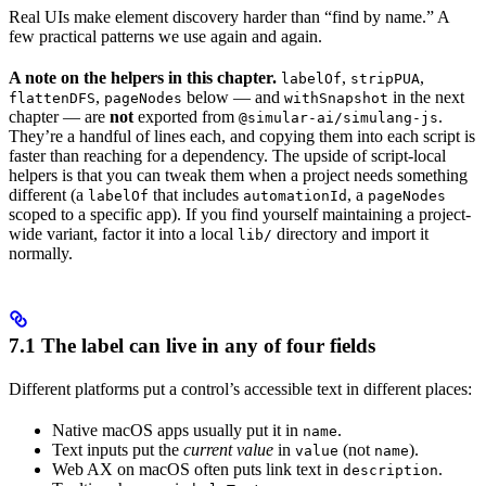
Real UIs make element discovery harder than “find by name.” A
few practical patterns we use again and again.
A note on the helpers in this chapter.
,
,
labelOf
stripPUA
,
below — and
in the next
flattenDFS
pageNodes
withSnapshot
chapter — are
not
exported from
.
@simular-ai/simulang-js
They’re a handful of lines each, and copying them into each script is
faster than reaching for a dependency. The upside of script-local
helpers is that you can tweak them when a project needs something
different (a
that includes
, a
labelOf
automationId
pageNodes
scoped to a specific app). If you find yourself maintaining a project-
wide variant, factor it into a local
directory and import it
lib/
normally.
7.1 The label can live in any of four fields
Different platforms put a control’s accessible text in different places:
Native macOS apps usually put it in
.
name
Text inputs put the
current value
in
(not
).
value
name
Web AX on macOS often puts link text in
.
description