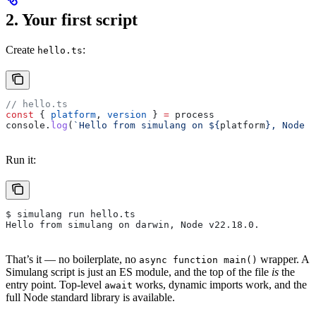
2. Your first script
Create
:
hello.ts
// hello.ts
const
 { 
platform
, 
version
 } 
=
 process
console
.
log
(
`Hello from simulang on 
${
platform
}
, Node 
$
Run it:
$ simulang run hello.ts
Hello from simulang on darwin, Node v22.18.0.
That’s it — no boilerplate, no
wrapper. A
async function main()
Simulang script is just an ES module, and the top of the file
is
the
entry point. Top-level
works, dynamic imports work, and the
await
full Node standard library is available.