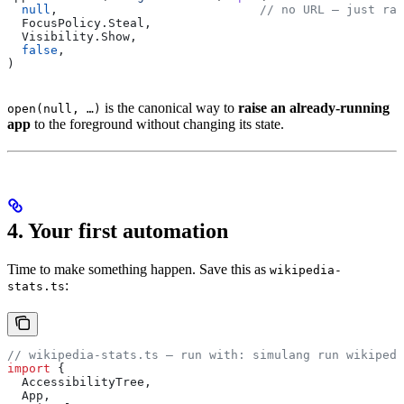
  null
,                            
// no URL — just rai
  FocusPolicy
.
Steal
,
  Visibility
.
Show
,
  false
,
)
is the canonical way to
raise an already-running
open(null, …)
app
to the foreground without changing its state.
4. Your first automation
Time to make something happen. Save this as
wikipedia-
:
stats.ts
// wikipedia-stats.ts — run with: simulang run wikipedi
import
 {
  AccessibilityTree
,
  App
,