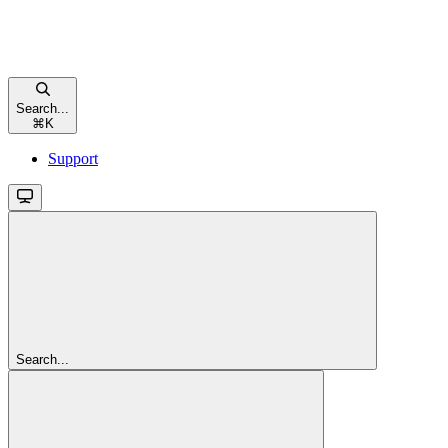
Search...
⌘
K
Support
Search...