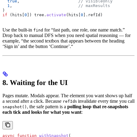
  true
,                        
// visibleOnly
  1
,                           
// maxResults
)
if
 (
hits
[
0
]) 
tree
.
activate
(
hits
[
0
].
refId
)
Use the built-in
for “fast path, one role, one name match.”
find
Drop back to manual DFS when you need spatial reasoning — for
example, “the second textbox that appears between the heading
‘Sign in’ and the button ‘Continue’.“
8. Waiting for the UI
Pages mutate. Modals appear. The element you want shows up half
a second after a click. Because
s invalidate every time you call
refId
, the safe pattern is a
polling loop that re-snapshots
snapshot()
each tick and looks for what you want
:
async
 function
 withSnapshot
(