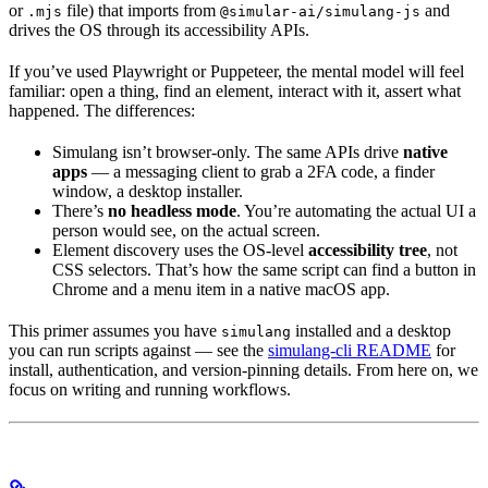
or
file) that imports from
and
.mjs
@simular-ai/simulang-js
drives the OS through its accessibility APIs.
If you’ve used Playwright or Puppeteer, the mental model will feel
familiar: open a thing, find an element, interact with it, assert what
happened. The differences:
Simulang isn’t browser-only. The same APIs drive
native
apps
— a messaging client to grab a 2FA code, a finder
window, a desktop installer.
There’s
no headless mode
. You’re automating the actual UI a
person would see, on the actual screen.
Element discovery uses the OS-level
accessibility tree
, not
CSS selectors. That’s how the same script can find a button in
Chrome and a menu item in a native macOS app.
This primer assumes you have
installed and a desktop
simulang
you can run scripts against — see the
simulang-cli README
for
install, authentication, and version-pinning details. From here on, we
focus on writing and running workflows.