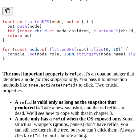
function
 flattenDFS
(
node
, 
out
 =
 []) {
  out
.
push
(
node
)
  for
 (
const
 child
 of
 node
.
children
) 
flattenDFS
(
child
, 
  return
 out
}
for
 (
const
 node
 of
 flattenDFS
(
root
).
slice
(
0
, 
10
)) {
  console
.
log
(
node
.
role
, 
JSON
.
stringify
(
node
.
name
).
slic
}
The most important property is
.
It’s an opaque integer that
refId
identifies a node
for this snapshot only
. You pass it to interaction
methods like
to click. Two crucial
tree.activate(refId)
properties:
A
is valid only as long as the snapshot that
refId
produced it.
Take a new snapshot, and the old refIds are
dead. We’ll see how to cope with that in chapter 8.
A node only has a
when the OS exposed one.
Some
refId
structural wrappers (groups, panels) don’t have refIds; you
can still see them in the tree, but you can’t click them. Always
check
before acting.
refId != null