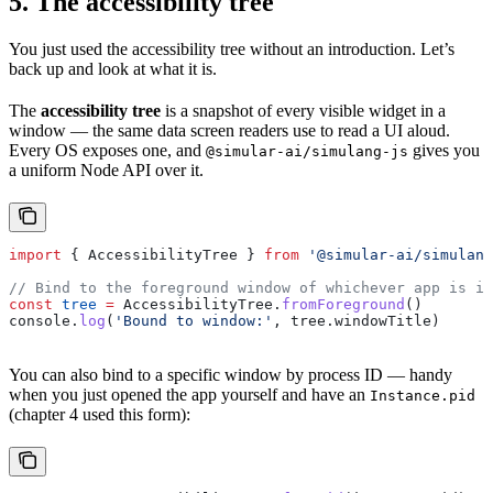
5. The accessibility tree
You just used the accessibility tree without an introduction. Let’s
back up and look at what it is.
The
accessibility tree
is a snapshot of every visible widget in a
window — the same data screen readers use to read a UI aloud.
Every OS exposes one, and
gives you
@simular-ai/simulang-js
a uniform Node API over it.
import
 { 
AccessibilityTree
 } 
from
 '@simular-ai/simulang
// Bind to the foreground window of whichever app is in
const
 tree
 =
 AccessibilityTree
.
fromForeground
()
console
.
log
(
'Bound to window:'
, 
tree
.
windowTitle
)
You can also bind to a specific window by process ID — handy
when you just opened the app yourself and have an
Instance.pid
(chapter 4 used this form):