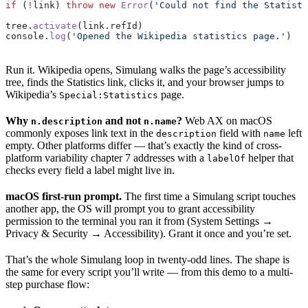
if
 (
!
link
) 
throw
 new
 Error
(
'Could not find the Statisti
tree
.
activate
(
link
.
refId
)
console
.
log
(
'Opened the Wikipedia statistics page.'
)
Run it. Wikipedia opens, Simulang walks the page’s accessibility
tree, finds the Statistics link, clicks it, and your browser jumps to
Wikipedia’s
page.
Special:Statistics
Why
and not
?
Web AX on macOS
n.description
n.name
commonly exposes link text in the
field with
left
description
name
empty. Other platforms differ — that’s exactly the kind of cross-
platform variability chapter 7 addresses with a
helper that
labelOf
checks every field a label might live in.
macOS first-run prompt.
The first time a Simulang script touches
another app, the OS will prompt you to grant accessibility
permission to the terminal you ran it from (System Settings →
Privacy & Security → Accessibility). Grant it once and you’re set.
That’s the whole Simulang loop in twenty-odd lines. The shape is
the same for every script you’ll write — from this demo to a multi-
step purchase flow: