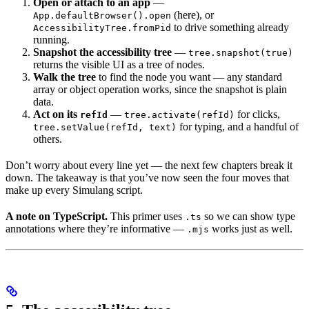
Open or attach to an app
—
(here), or
App.defaultBrowser().open
to drive something already
AccessibilityTree.fromPid
running.
Snapshot the accessibility tree
—
tree.snapshot(true)
returns the visible UI as a tree of nodes.
Walk the tree
to find the node you want — any standard
array or object operation works, since the snapshot is plain
data.
Act on its
—
for clicks,
refId
tree.activate(refId)
for typing, and a handful of
tree.setValue(refId, text)
others.
Don’t worry about every line yet — the next few chapters break it
down. The takeaway is that you’ve now seen the four moves that
make up every Simulang script.
A note on TypeScript.
This primer uses
so we can show type
.ts
annotations where they’re informative —
works just as well.
.mjs