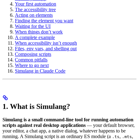
Your first automation
The accessibility tree
Acting on elements
Finding the element you want
Waiting for the UI
When things don’t work
A complete example
When accessibility isn’t enough
Files, env vars, and shelling out
Composing scripts
Common pitfalls
Where to go next
Simulang in Claude Code
1. What is Simulang?
Simulang is a small command-line tool for running automation
scripts against real desktop applications
— your default browser,
your editor, a chat app, a native dialog, whatever happens to be
running. A Simulang script is an ordinary ES module (a
,
,
.ts
.mts