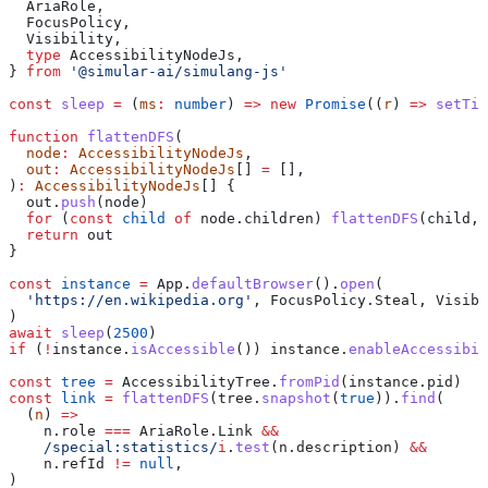
  AriaRole
,
  FocusPolicy
,
  Visibility
,
  type
 AccessibilityNodeJs
,
} 
from
 '@simular-ai/simulang-js'
const
 sleep
 =
 (
ms
:
 number
) 
=>
 new
 Promise
((
r
) 
=>
 setTim
function
 flattenDFS
(
  node
:
 AccessibilityNodeJs
,
  out
:
 AccessibilityNodeJs
[] 
=
 [],
)
:
 AccessibilityNodeJs
[] {
  out
.
push
(
node
)
  for
 (
const
 child
 of
 node
.
children
) 
flattenDFS
(
child
, 
  return
 out
}
const
 instance
 =
 App
.
defaultBrowser
().
open
(
  'https://en.wikipedia.org'
, 
FocusPolicy
.
Steal
, 
Visibi
)
await
 sleep
(
2500
)
if
 (
!
instance
.
isAccessible
()) 
instance
.
enableAccessibil
const
 tree
 =
 AccessibilityTree
.
fromPid
(
instance
.
pid
)
const
 link
 =
 flattenDFS
(
tree
.
snapshot
(
true
)).
find
(
  (
n
) 
=>
    n
.
role
 ===
 AriaRole
.
Link
 &&
    /special:statistics/
i
.
test
(
n
.
description
) 
&&
    n
.
refId
 !=
 null
,
)