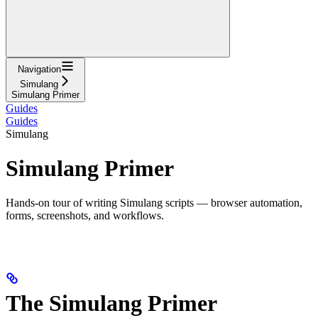
Navigation
Simulang
Simulang Primer
Guides
Guides
Simulang
Simulang Primer
Hands-on tour of writing Simulang scripts — browser automation,
forms, screenshots, and workflows.
The Simulang Primer