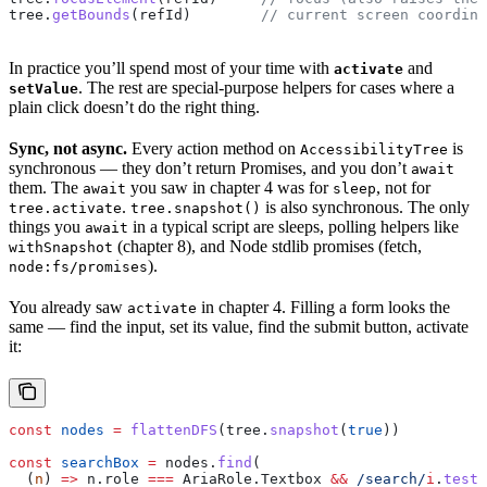
tree
.
getBounds
(
refId
)        
// current screen coordina
In practice you’ll spend most of your time with
and
activate
. The rest are special-purpose helpers for cases where a
setValue
plain click doesn’t do the right thing.
Sync, not async.
Every action method on
is
AccessibilityTree
synchronous — they don’t return Promises, and you don’t
await
them. The
you saw in chapter 4 was for
, not for
await
sleep
.
is also synchronous. The only
tree.activate
tree.snapshot()
things you
in a typical script are sleeps, polling helpers like
await
(chapter 8), and Node stdlib promises (fetch,
withSnapshot
).
node:fs/promises
You already saw
in chapter 4. Filling a form looks the
activate
same — find the input, set its value, find the submit button, activate
it:
const
 nodes
 =
 flattenDFS
(
tree
.
snapshot
(
true
))
const
 searchBox
 =
 nodes
.
find
(
  (
n
) 
=>
 n
.
role
 ===
 AriaRole
.
Textbox
 &&
 /search/
i
.
test
(