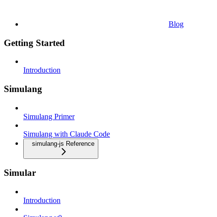
Blog
Getting Started
Introduction
Simulang
Simulang Primer
Simulang with Claude Code
simulang-js Reference
Simular
Introduction