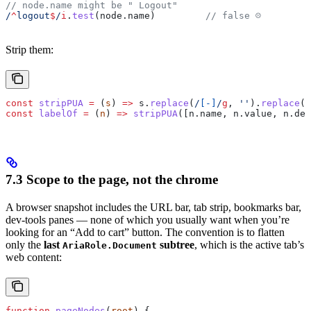
// node.name might be " Logout"
/
^
logout
$
/
i
.
test
(
node
.
name
)         
// false ☹
Strip them:
const
 stripPUA
 =
 (
s
) 
=>
 s
.
replace
(
/
[
-
]
/
g
, 
''
).
replace
(
/
const
 labelOf
 =
 (
n
) 
=>
 stripPUA
([
n
.
name
, 
n
.
value
, 
n
.
des
7.3 Scope to the page, not the chrome
A browser snapshot includes the URL bar, tab strip, bookmarks bar,
dev-tools panes — none of which you usually want when you’re
looking for an “Add to cart” button. The convention is to flatten
only the
last
subtree
, which is the active tab’s
AriaRole.Document
web content:
function
 pageNodes
(
root
) {