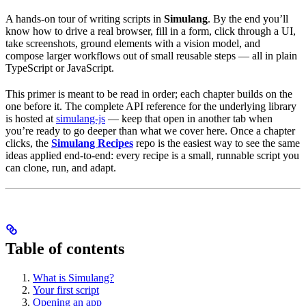
A hands-on tour of writing scripts in
Simulang
. By the end you’ll
know how to drive a real browser, fill in a form, click through a UI,
take screenshots, ground elements with a vision model, and
compose larger workflows out of small reusable steps — all in plain
TypeScript or JavaScript.
This primer is meant to be read in order; each chapter builds on the
one before it. The complete API reference for the underlying library
is hosted at
simulang-js
— keep that open in another tab when
you’re ready to go deeper than what we cover here. Once a chapter
clicks, the
Simulang Recipes
repo is the easiest way to see the same
ideas applied end-to-end: every recipe is a small, runnable script you
can clone, run, and adapt.
Table of contents
What is Simulang?
Your first script
Opening an app