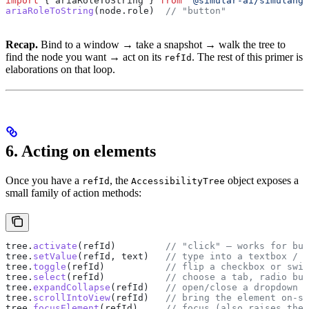
import
 { 
ariaRoleToString
 } 
from
 '@simular-ai/simulang-
ariaRoleToString
(
node
.
role
)  
// "button"
Recap.
Bind to a window → take a snapshot → walk the tree to
find the node you want → act on its
. The rest of this primer is
refId
elaborations on that loop.
6. Acting on elements
Once you have a
, the
object exposes a
refId
AccessibilityTree
small family of action methods:
tree
.
activate
(
refId
)         
// "click" — works for but
tree
.
setValue
(
refId
, 
text
)   
// type into a textbox / c
tree
.
toggle
(
refId
)           
// flip a checkbox or swit
tree
.
select
(
refId
)           
// choose a tab, radio but
tree
.
expandCollapse
(
refId
)   
// open/close a dropdown o
tree
.
scrollIntoView
(
refId
)   
// bring the element on-sc
tree
.
focusElement
(
refId
)     
// focus (also raises the 