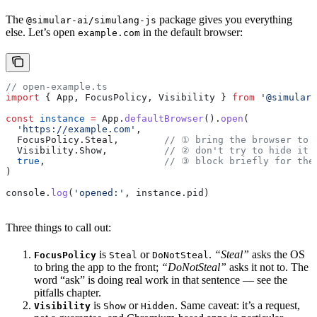
The
package gives you everything
@simular-ai/simulang-js
else. Let’s open
in the default browser:
example.com
// open-example.ts
import
 { 
App
, 
FocusPolicy
, 
Visibility
 } 
from
 '@simular-
const
 instance
 =
 App
.
defaultBrowser
().
open
(
  'https://example.com'
,
  FocusPolicy
.
Steal
,        
// ① bring the browser to 
  Visibility
.
Show
,          
// ② don't try to hide it
  true
,                     
// ③ block briefly for the
)
console
.
log
(
'opened:'
, 
instance
.
pid
)
Three things to call out:
is
or
.
“Steal”
asks the OS
FocusPolicy
Steal
DoNotSteal
to bring the app to the front;
“DoNotSteal”
asks it not to. The
word “ask” is doing real work in that sentence — see the
pitfalls chapter.
is
or
. Same caveat: it’s a request,
Visibility
Show
Hidden