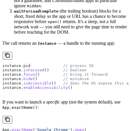
not a guarantee, and Chromium-based apps in particular
ignore
.
Hidden
(the trailing boolean) blocks for a
waitForLoadComplete
short, fixed delay so the app or URL has a chance to become
responsive before
returns. It’s a sleep, not a full
open()
network wait — you still need to give the page time to render
before reaching for the DOM.
The call returns an
— a handle to the running app:
Instance
instance
.
pid
              // process ID
instance
.
isFocused
()      
// boolean
instance
.
focus
()          
// bring it forward
instance
.
hide
()           
// minimise
instance
.
isAccessible
()   
// does the OS expose this ap
instance
.
enableAccessibility
()
If you want to launch a
specific
app (not the system default), use
:
App.exactName()
App
.
exactName
(
'Google Chrome'
).
open
(