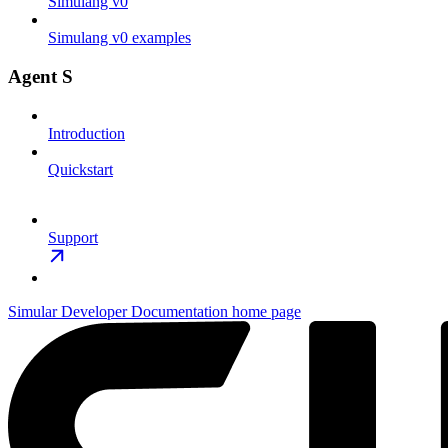
Simulang v0
Simulang v0 examples
Agent S
Introduction
Quickstart
Support
Simular Developer Documentation
home page