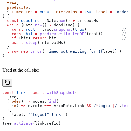
  tree
,
  predicate
,
  { 
timeoutMs
 =
 8000
, 
intervalMs
 =
 250
, 
label
 =
 'node'
 
) {
  const
 deadline
 =
 Date
.
now
() 
+
 timeoutMs
  while
 (
Date
.
now
() 
<
 deadline
) {
    const
 root
 =
 tree
.
snapshot
(
true
)               
// 
    const
 hit
 =
 predicate
(
flattenDFS
(
root
))        
// 
    if
 (
hit
) 
return
 hit
                            // 
    await
 sleep
(
intervalMs
)
  }
  throw
 new
 Error
(
`Timed out waiting for 
${
label
}
`
)
}
Used at the call site:
const
 link
 =
 await
 withSnapshot
(
  tree
,
  (
nodes
) 
=>
 nodes
.
find
(
    (
n
) 
=>
 n
.
role
 ===
 AriaRole
.
Link
 &&
 /
^
logout
$
/
i
.
test
  ),
  { 
label:
 '"Logout" link'
 },
)
tree
.
activate
(
link
.
refId
)