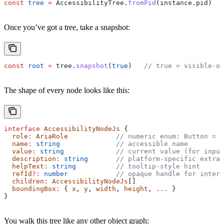
const
 tree
 =
 AccessibilityTree
.
fromPid
(
instance
.
pid
)
Once you’ve got a tree, take a snapshot:
const
 root
 =
 tree
.
snapshot
(
true
)   
// true = visible-on
The shape of every node looks like this:
interface
 AccessibilityNodeJs
 {
  role
:
 AriaRole
            // numeric enum: Button = 7
  name
:
 string
              // accessible name
  value
:
 string
             // current value (for input
  description
:
 string
       // platform-specific extra
  helpText
:
 string
          // tooltip-style hint
  refId
?:
 number
            // opaque handle for intera
  children
:
 AccessibilityNodeJs
[]
  boundingBox
:
 { 
x
, 
y
, 
width
, 
height
, 
...
 }
}
You walk this tree like any other object graph: