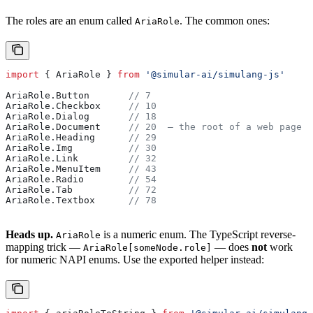
The roles are an enum called
. The common ones:
AriaRole
import
 { 
AriaRole
 } 
from
 '@simular-ai/simulang-js'
AriaRole
.
Button
       // 7
AriaRole
.
Checkbox
     // 10
AriaRole
.
Dialog
       // 18
AriaRole
.
Document
     // 20  — the root of a web page
AriaRole
.
Heading
      // 29
AriaRole
.
Img
          // 30
AriaRole
.
Link
         // 32
AriaRole
.
MenuItem
     // 43
AriaRole
.
Radio
        // 54
AriaRole
.
Tab
          // 72
AriaRole
.
Textbox
      // 78
Heads up.
is a numeric enum. The TypeScript reverse-
AriaRole
mapping trick —
— does
not
work
AriaRole[someNode.role]
for numeric NAPI enums. Use the exported helper instead: