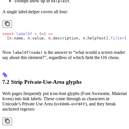
Tooltips show up in
.
helpText
A single label-helper covers all four:
const
 labelOf
 =
 (
n
) 
=>
  [
n
.
name
, 
n
.
value
, 
n
.
description
, 
n
.
helpText
].
filter
(
B
Now
is the answer to “what would a screen reader
labelOf(node)
say about this element?”, regardless of which field the OS chose.
7.2 Strip Private-Use-Area glyphs
Web pages frequently put icon-font glyphs (Font Awesome, Material
Icons) into link labels. These come through as characters in
Unicode’s Private Use Area (
–
), and they break
U+E000
U+F8FF
anchored regexes: