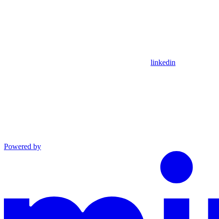
linkedin
Powered by