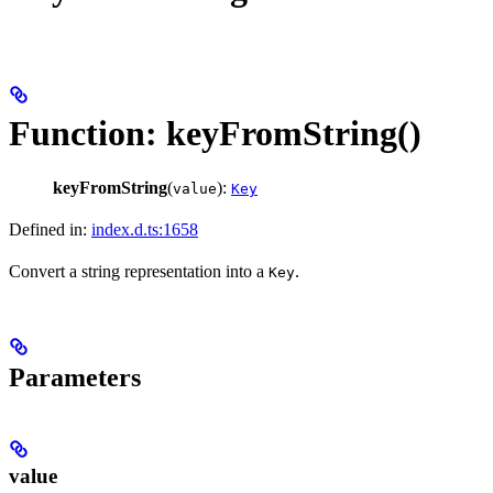
Function: keyFromString()
keyFromString
(
):
value
Key
Defined in:
index.d.ts:1658
Convert a string representation into a
.
Key
Parameters
value