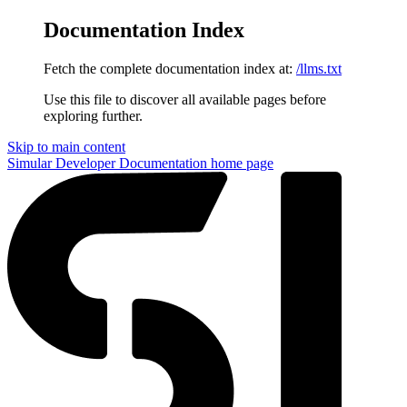
Documentation Index
Fetch the complete documentation index at:
/llms.txt
Use this file to discover all available pages before
exploring further.
Skip to main content
Simular Developer Documentation
home page