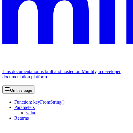
This documentation is built and hosted on Mintlify, a developer
documentation platform
On this page
Function: keyFromString()
Parameters
value
Returns