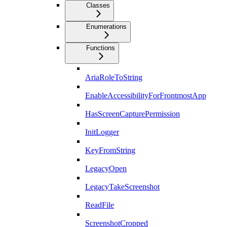
Classes
Enumerations
Functions
AriaRoleToString
EnableAccessibilityForFrontmostApp
HasScreenCapturePermission
InitLogger
KeyFromString
LegacyOpen
LegacyTakeScreenshot
ReadFile
ScreenshotCropped