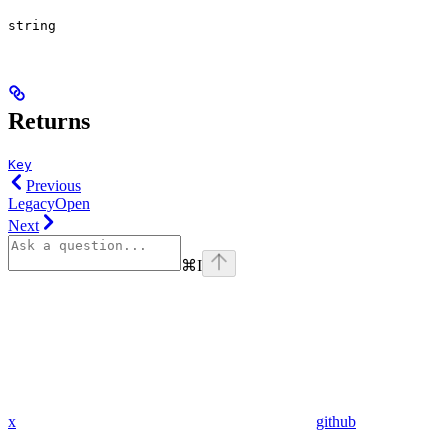
string
Returns
Key
Previous
LegacyOpen
Next
⌘
I
x
github