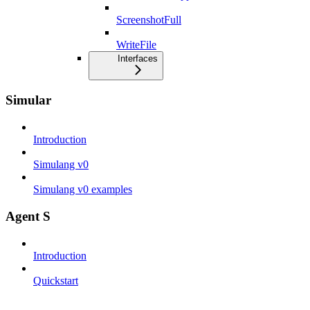
ScreenshotFull
WriteFile
Interfaces
Simular
Introduction
Simulang v0
Simulang v0 examples
Agent S
Introduction
Quickstart