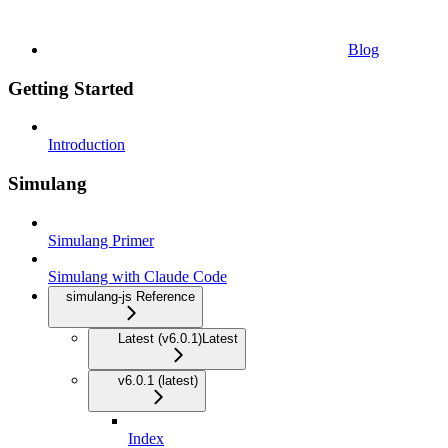
Blog
Getting Started
Introduction
Simulang
Simulang Primer
Simulang with Claude Code
simulang-js Reference
Latest (v6.0.1)
Latest
v6.0.1 (latest)
Index