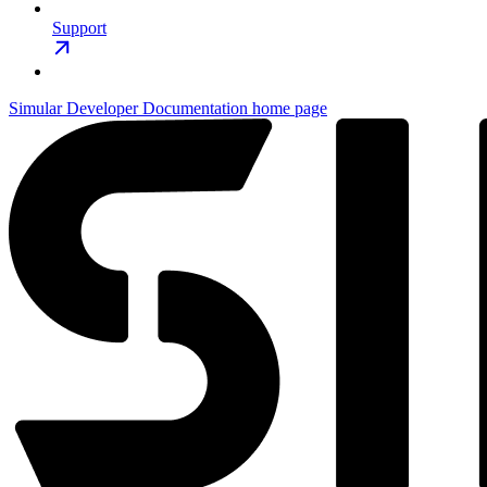
Support
Simular Developer Documentation
home page