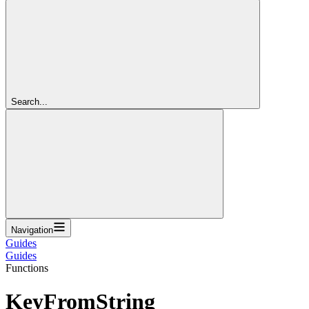
Search...
Navigation
Guides
Guides
Functions
KeyFromString