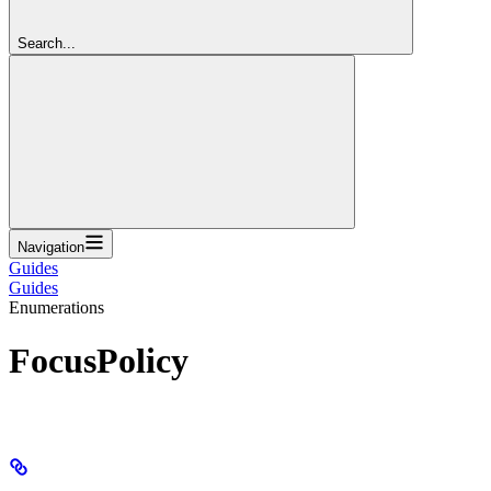
Search...
Navigation
Guides
Guides
Enumerations
FocusPolicy