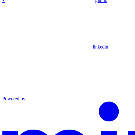
x
github
linkedin
Powered by