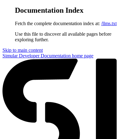
Documentation Index
Fetch the complete documentation index at:
/llms.txt
Use this file to discover all available pages before
exploring further.
Skip to main content
Simular Developer Documentation
home page