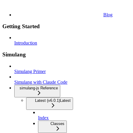
Blog
Getting Started
Introduction
Simulang
Simulang Primer
Simulang with Claude Code
simulang-js Reference
Latest (v6.0.1)
Latest
Index
Classes