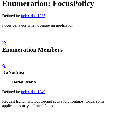
Enumeration: FocusPolicy
Defined in:
index.d.ts:1235
Focus behavior when opening an application.
Enumeration Members
DoNotSteal
DoNotSteal
:
0
Defined in:
index.d.ts:1240
Request launch without forcing activation/frontmost focus; some
applications may still steal focus.