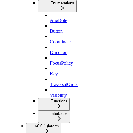
Enumerations
AriaRole
Button
Coordinate
Direction
FocusPolicy
Key
TraversalOrder
Visibility
Functions
Interfaces
v6.0.1 (latest)