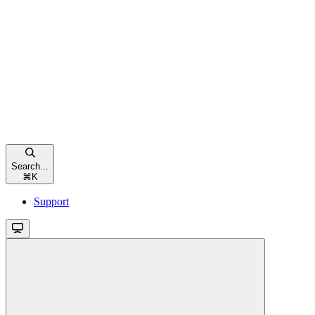
Search...
⌘
K
Support