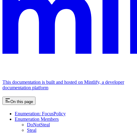
This documentation is built and hosted on Mintlify, a developer
documentation platform
On this page
Enumeration: FocusPolicy
Enumeration Members
DoNotSteal
Steal