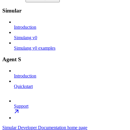
Simular
Introduction
Simulang v0
Simulang v0 examples
Agent S
Introduction
Quickstart
Support
Simular Developer Documentation
home page