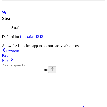
Steal
Steal
:
1
Defined in:
index.d.ts:1242
Allow the launched app to become active/frontmost.
Previous
Key
Next
⌘
I