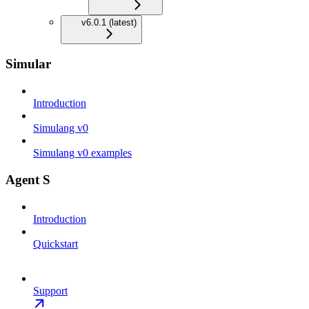
v6.0.1 (latest)
Simular
Introduction
Simulang v0
Simulang v0 examples
Agent S
Introduction
Quickstart
Support