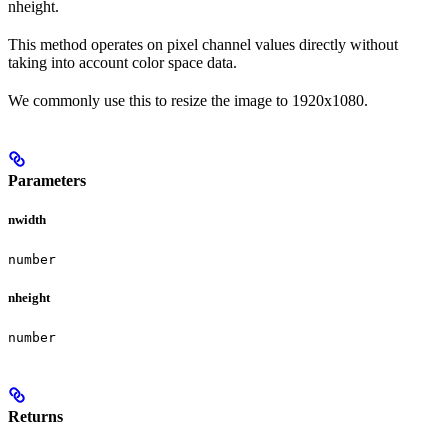
nheight.
This method operates on pixel channel values directly without
taking into account color space data.
We commonly use this to resize the image to 1920x1080.
Parameters
nwidth
number
nheight
number
Returns