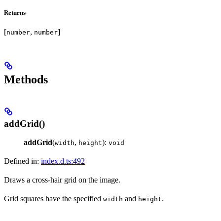
Returns
[
,
]
number
number
Methods
addGrid()
addGrid
(
,
):
width
height
void
Defined in:
index.d.ts:492
Draws a cross-hair grid on the image.
Grid squares have the specified
and
.
width
height