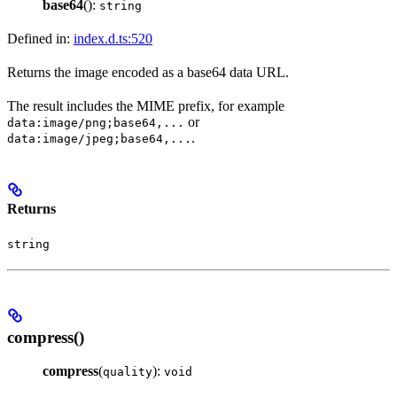
base64
():
string
Defined in:
index.d.ts:520
Returns the image encoded as a base64 data URL.
The result includes the MIME prefix, for example
or
data:image/png;base64,...
.
data:image/jpeg;base64,...
Returns
string
compress()
compress
(
):
quality
void