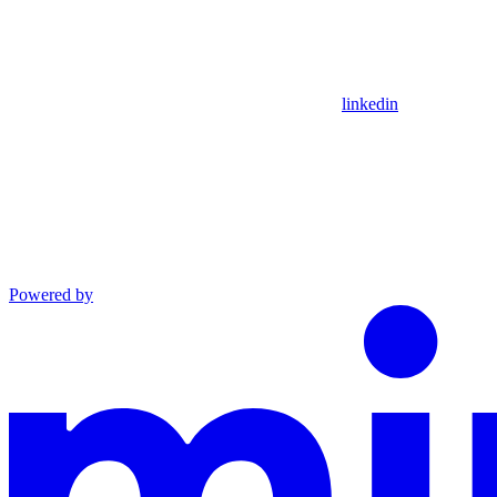
linkedin
Powered by