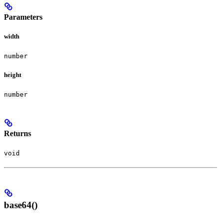
Parameters
width
number
height
number
Returns
void
base64()