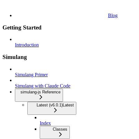
Blog
Getting Started
Introduction
Simulang
Simulang Primer
Simulang with Claude Code
simulang-js Reference
Latest (v6.0.1)
Latest
Index
Classes