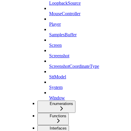
LoopbackSource
MouseController
Player
SamplesBuffer
Screen
Screenshot
ScreenshotCoordinateType
SttModel
System
Window
Enumerations
Functions
Interfaces