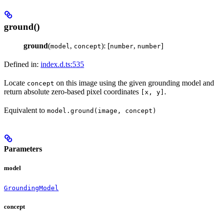
ground()
ground
(
,
): [
,
]
model
concept
number
number
Defined in:
index.d.ts:535
Locate
on this image using the given grounding model and
concept
return absolute zero-based pixel coordinates
.
[x, y]
Equivalent to
model.ground(image, concept)
Parameters
model
GroundingModel
concept