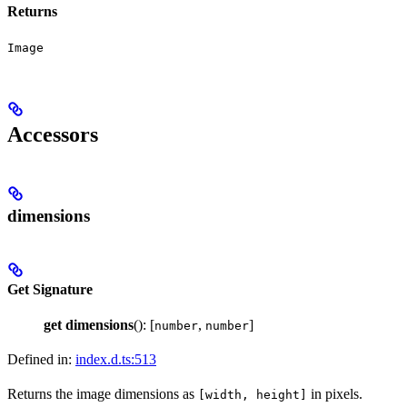
Returns
Image
Accessors
dimensions
Get Signature
get
dimensions
(): [
,
]
number
number
Defined in:
index.d.ts:513
Returns the image dimensions as
in pixels.
[width, height]