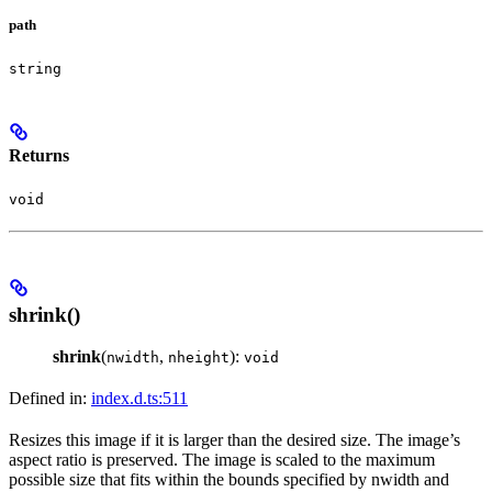
path
string
Returns
void
shrink()
shrink
(
,
):
nwidth
nheight
void
Defined in:
index.d.ts:511
Resizes this image if it is larger than the desired size. The image’s
aspect ratio is preserved. The image is scaled to the maximum
possible size that fits within the bounds specified by nwidth and