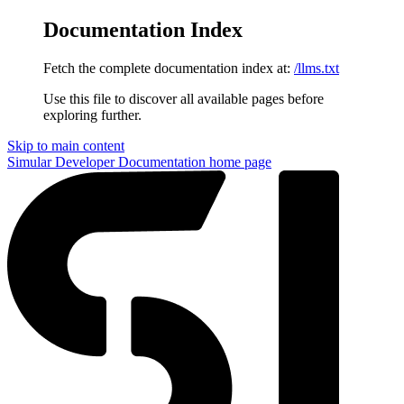
Documentation Index
Fetch the complete documentation index at:
/llms.txt
Use this file to discover all available pages before
exploring further.
Skip to main content
Simular Developer Documentation
home page