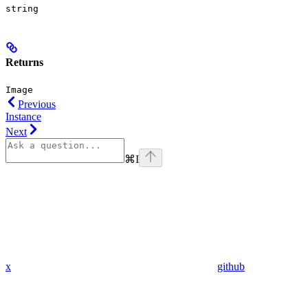
string
Returns
Image
Previous
Instance
Next
⌘
I
x
github