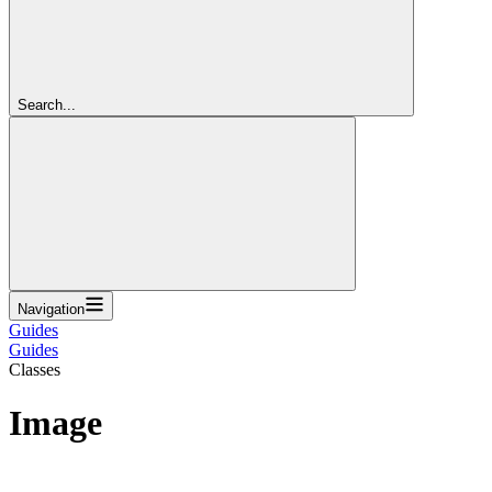
Search...
Navigation
Guides
Guides
Classes
Image