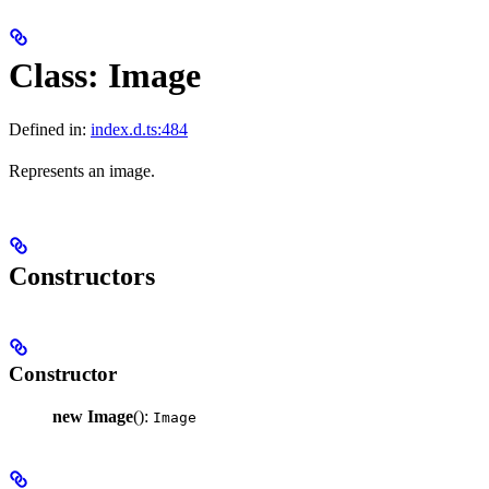
Class: Image
Defined in:
index.d.ts:484
Represents an image.
Constructors
Constructor
new Image
():
Image