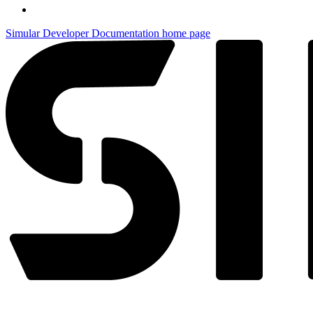
Simular Developer Documentation
home page