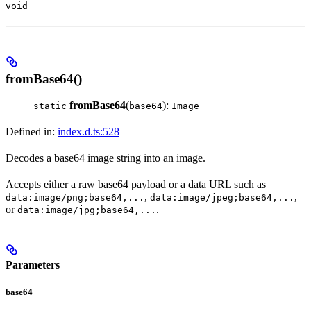
void
fromBase64()
fromBase64
(
):
static
base64
Image
Defined in:
index.d.ts:528
Decodes a base64 image string into an image.
Accepts either a raw base64 payload or a data URL such as
,
,
data:image/png;base64,...
data:image/jpeg;base64,...
or
.
data:image/jpg;base64,...
Parameters
base64