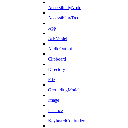
AccessibilityNode
AccessibilityTree
App
AskModel
AudioOutput
Clipboard
Directory
File
GroundingModel
Image
Instance
KeyboardController