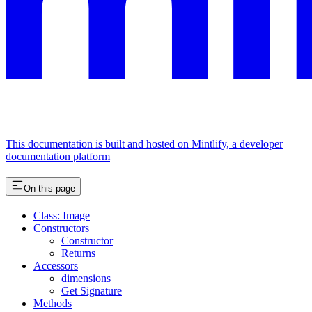
This documentation is built and hosted on Mintlify, a developer
documentation platform
On this page
Class: Image
Constructors
Constructor
Returns
Accessors
dimensions
Get Signature
Methods