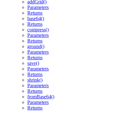
addGrid()
Parameters
Returns
base64()
Returns
compress()
Parameters
Returns
ground()
Parameters
Returns
save()
Parameters
Returns
shrink()
Parameters
Returns
fromBase64()
Parameters
Returns