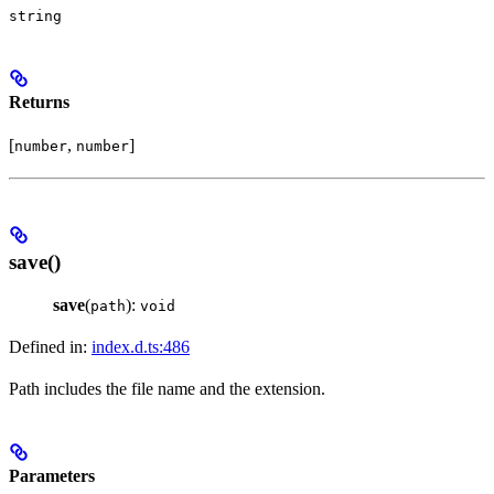
string
Returns
[
,
]
number
number
save()
save
(
):
path
void
Defined in:
index.d.ts:486
Path includes the file name and the extension.
Parameters