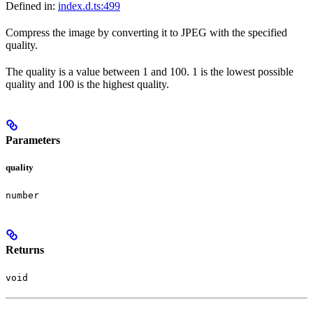
Defined in:
index.d.ts:499
Compress the image by converting it to JPEG with the specified
quality.
The quality is a value between 1 and 100. 1 is the lowest possible
quality and 100 is the highest quality.
Parameters
quality
number
Returns
void